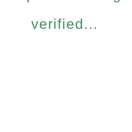
verified...