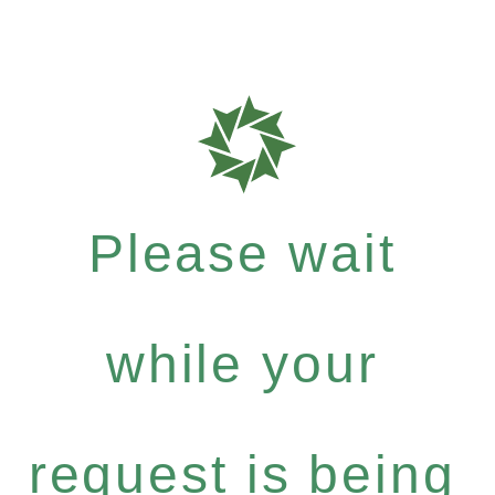
Please wait
while your
request is being