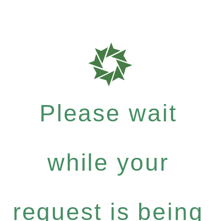
Please wait
while your
request is being