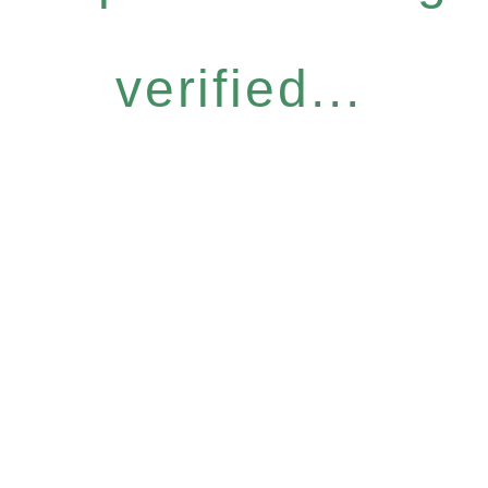
verified...