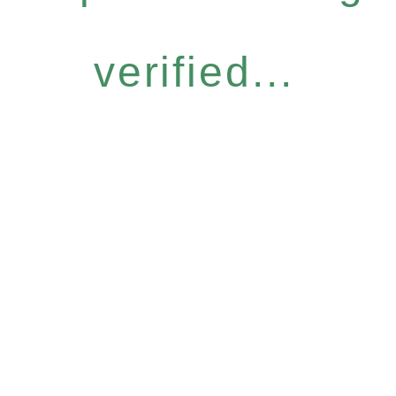
verified...