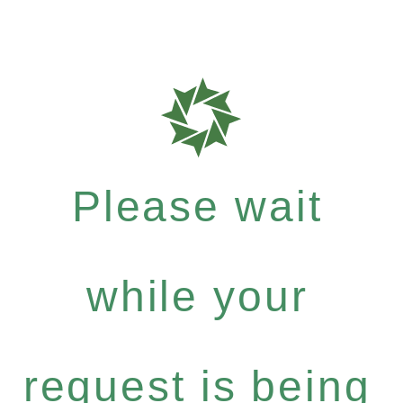
Please wait
while your
request is being