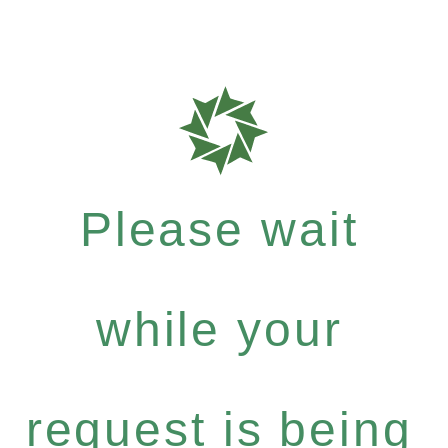
Please wait
while your
request is being