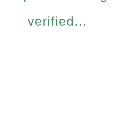
verified...