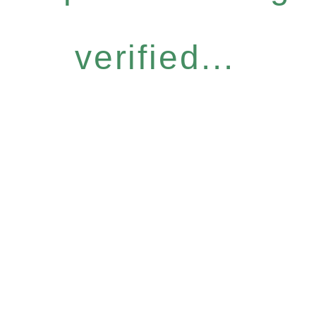
verified...