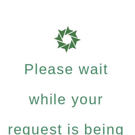
Please wait
while your
request is being