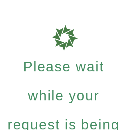
Please wait
while your
request is being