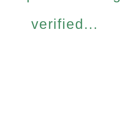
verified...