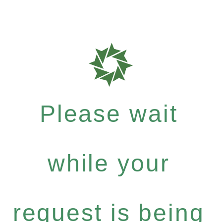
Please wait
while your
request is being