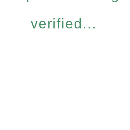
verified...