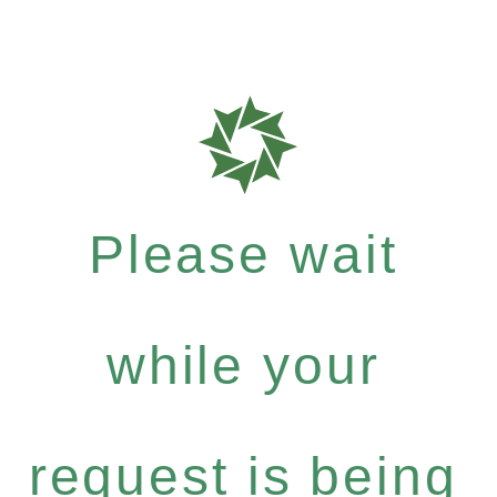
Please wait
while your
request is being