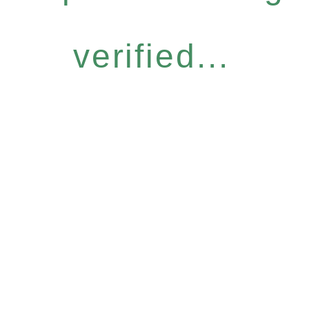
verified...