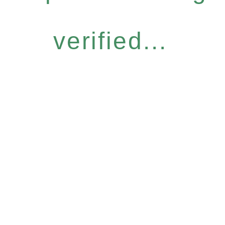
verified...