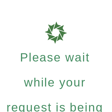
Please wait
while your
request is being