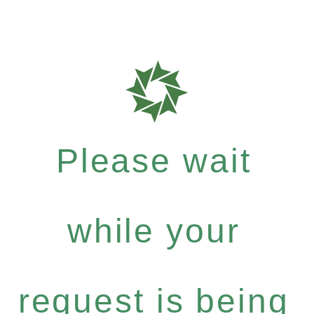
Please wait
while your
request is being