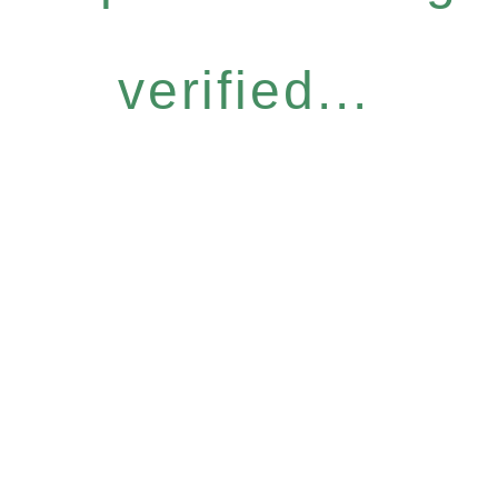
verified...