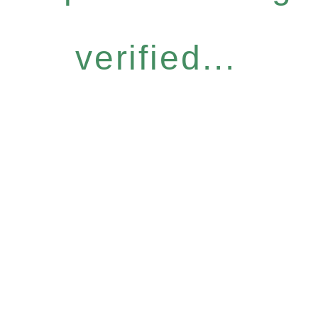
verified...