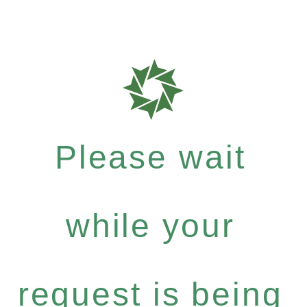
Please wait
while your
request is being